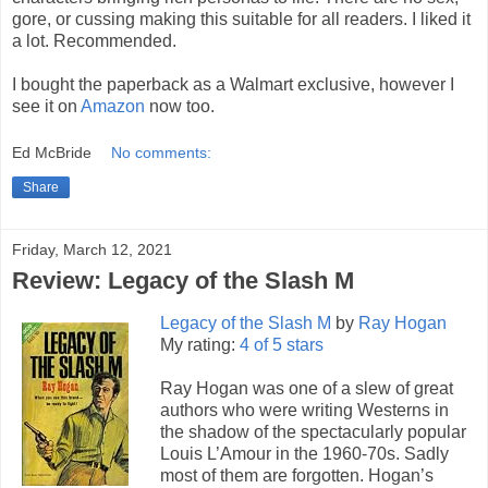
gore, or cussing making this suitable for all readers. I liked it
a lot. Recommended.
I bought the paperback as a Walmart exclusive, however I
see it on
Amazon
now too.
Ed McBride
No comments:
Share
Friday, March 12, 2021
Review: Legacy of the Slash M
Legacy of the Slash M
by
Ray Hogan
My rating:
4 of 5 stars
Ray Hogan was one of a slew of great
authors who were writing Westerns in
the shadow of the spectacularly popular
Louis L’Amour in the 1960-70s. Sadly
most of them are forgotten. Hogan’s