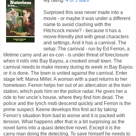
My rating:
4 of 5 stars
Surprised this was never made into a
movie - or maybe it was under a different
name to avoid clashing with the
Hitchcock movie? - because it has a
movie-friendly plot with great characters
and settings. And it has a carnival. The
setup: The carnival - run by Ed Ferron, a
lifetime carny and an ex-con - is under threat of foreclosure
when it rolls into Bay Bayou, a crooked small town. The
carnival needs to make money during its week in Bay Bayou
or it is done. The town is united against the carnival. Enter
stage left: Marva Miller. A woman with a past returns to her
hometown. Ferron helps her out of an altercation at the train
station, which puts him on the police radar. He gives her a
ride to her uncle’s house, where they find him dead. The
police and the lynch mob descend quickly and Ferron is the
prime suspect. Keene develops this first act by taking
Ferron’s situation from bad to worse and it is packed with
tension. What happens after that is a bit surprising as the
novel turns into a quasi detective novel. Except it is the
carny man doing the detecting. To save himself he needs to