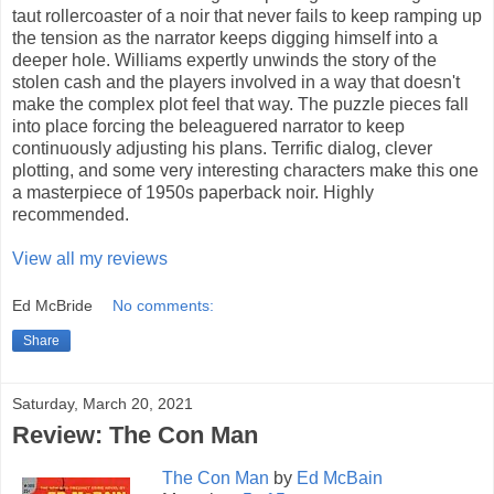
taut rollercoaster of a noir that never fails to keep ramping up
the tension as the narrator keeps digging himself into a
deeper hole. Williams expertly unwinds the story of the
stolen cash and the players involved in a way that doesn't
make the complex plot feel that way. The puzzle pieces fall
into place forcing the beleaguered narrator to keep
continuously adjusting his plans. Terrific dialog, clever
plotting, and some very interesting characters make this one
a masterpiece of 1950s paperback noir. Highly
recommended.
View all my reviews
Ed McBride
No comments:
Share
Saturday, March 20, 2021
Review: The Con Man
The Con Man
by
Ed McBain