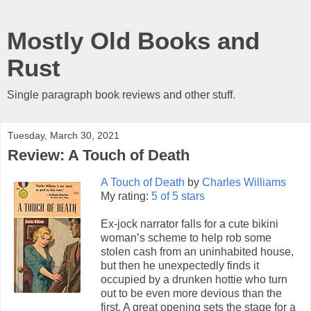
Mostly Old Books and
Rust
Single paragraph book reviews and other stuff.
Tuesday, March 30, 2021
Review: A Touch of Death
A Touch of Death
by
Charles Williams
My rating:
5 of 5 stars
Ex-jock narrator falls for a cute bikini
woman’s scheme to help rob some
stolen cash from an uninhabited house,
but then he unexpectedly finds it
occupied by a drunken hottie who turn
out to be even more devious than the
first. A great opening sets the stage for a