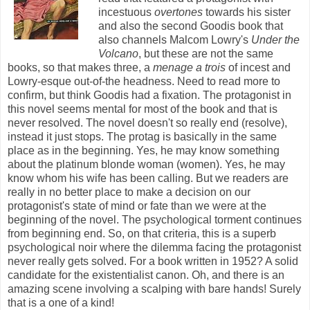
incestuous
overtones
towards his sister
and also the second Goodis book that
also channels Malcom Lowry's
Under the
Volcano
, but these are not the same
books, so that makes three, a
menage a trois
of incest and
Lowry-esque out-of-the headness. Need to read more to
confirm, but think Goodis had a fixation. The protagonist in
this novel seems mental for most of the book and that is
never resolved. The novel doesn't so really end (resolve),
instead it just stops. The protag is basically in the same
place as in the beginning. Yes, he may know something
about the platinum blonde woman (women). Yes, he may
know whom his wife has been calling. But we readers are
really in no better place to make a decision on our
protagonist's state of mind or fate than we were at the
beginning of the novel. The psychological torment continues
from beginning end. So, on that criteria, this is a superb
psychological noir where the dilemma facing the protagonist
never really gets solved. For a book written in 1952? A solid
candidate for the existentialist canon. Oh, and there is an
amazing scene involving a scalping with bare hands! Surely
that is a one of a kind!