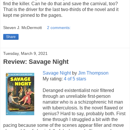
find the killer. Can he do that and save the carnival, too?
That is the driver for the last two-thirds of the novel and it
kept me pinned to the pages.
Steven J. McDermott
2 comments:
Share
Tuesday, March 9, 2021
Review: Savage Night
Savage Night
by
Jim Thompson
My rating:
4 of 5 stars
Deranged existentialist noir filtered
through an unreliable first-person
narrator who is a schizophrenic hit man
with tuberculosis. Is the novel flawed or
genius? Hard to say, probably both. First
time through I struggled a bit with the
pacing because some of the scenes appear filler and move