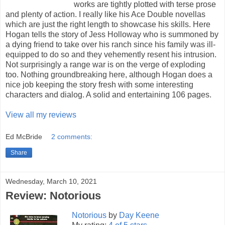
works are tightly plotted with terse prose
and plenty of action. I really like his Ace Double novellas
which are just the right length to showcase his skills. Here
Hogan tells the story of Jess Holloway who is summoned by
a dying friend to take over his ranch since his family was ill-
equipped to do so and they vehemently resent his intrusion.
Not surprisingly a range war is on the verge of exploding
too. Nothing groundbreaking here, although Hogan does a
nice job keeping the story fresh with some interesting
characters and dialog. A solid and entertaining 106 pages.
View all my reviews
Ed McBride
2 comments:
Share
Wednesday, March 10, 2021
Review: Notorious
Notorious
by
Day Keene