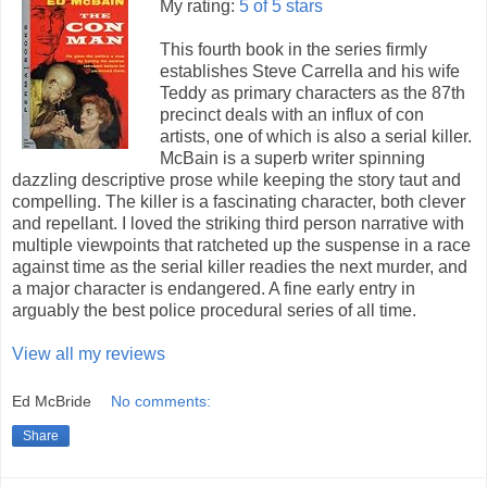
My rating:
5 of 5 stars
This fourth book in the series firmly
establishes Steve Carrella and his wife
Teddy as primary characters as the 87th
precinct deals with an influx of con
artists, one of which is also a serial killer.
McBain is a superb writer spinning
dazzling descriptive prose while keeping the story taut and
compelling. The killer is a fascinating character, both clever
and repellant. I loved the striking third person narrative with
multiple viewpoints that ratcheted up the suspense in a race
against time as the serial killer readies the next murder, and
a major character is endangered. A fine early entry in
arguably the best police procedural series of all time.
View all my reviews
Ed McBride
No comments:
Share