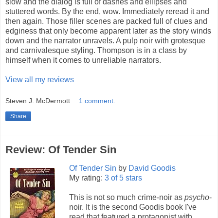
slow and the dialog is full of dashes and ellipses and
stuttered words. By the end, wow. Immediately reread it and
then again. Those filler scenes are packed full of clues and
edginess that only become apparent later as the story winds
down and the narrator unravels. A pulp noir with grotesque
and carnivalesque styling. Thompson is in a class by
himself when it comes to unreliable narrators.
View all my reviews
Steven J. McDermott
1 comment:
Share
Review: Of Tender Sin
Of Tender Sin
by
David Goodis
My rating:
3 of 5 stars
This is not so much crime-noir as
psycho
-
noir. It is the second Goodis book I've
read that featured a protagonist with