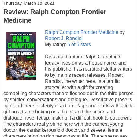
Thursday, March 18, 2021
Review: Ralph Compton Frontier
Medicine
Ralph Compton Frontier Medicine
by
Robert J. Randisi
My rating:
5 of 5 stars
Deceased author Ralph Compton’s
legacy lives on as a house name, and
his publisher has recruited stellar writers
to byline his recent releases. Robert
Randisi, the writer here, is a terrific
storyteller with a gift for creating
compelling characters that are fleshed out in the third person
by spirited conversations and dialogue. Descriptive prose is
light and there is plenty of action. Page one starts with a little
girl on a train choking on a bullet and the action and
dialogue never let up, making it a difficult book to put down.
The characters really shine here with the earnest young
doctor, the cantankerous old doctor, and several female
characters bringing rich personas to life. There are no sex,