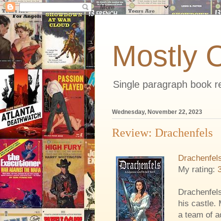
Mostly 
Single paragraph book re
Wednesday, November 22, 2023
Review: Drachenfels
Drachenfel
My rating:
Drachenfels
his castle. 
a team of a