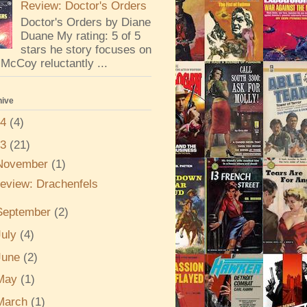
Review: Doctor's Orders
Doctor's Orders by Diane
Duane My rating: 5 of 5
stars he story focuses on
McCoy reluctantly ...
hive
24
(4)
23
(21)
November
(1)
eview: Drachenfels
September
(2)
July
(4)
June
(2)
May
(1)
March
(1)