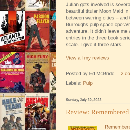
Julian gets involved is sever
beautiful titular Moon Maid i
between warring cities – and th
Burroughs pulp space opera/
adventure. It didn’t leave me
entries in the three book seri
scale. I give it three stars.
View all my reviews
Posted by
Ed McBride
2 c
Labels:
Pulp
Sunday, July 30, 2023
Review: Remembered 
Remembere