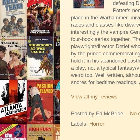
defeating D
Potter's ne
place in the Warhammer unive
races and classes like dwarve
interestingly the vampire Gene
four-book series together. Th
playwright/director Detlef w
by the prince commemorating 
hold it in his abandoned castle
a play, not a typical fantasy/v
weird too. Well written, altho
snores for bedtime readings. A
View all my reviews
Posted by
Ed McBride
No 
Labels:
Horror