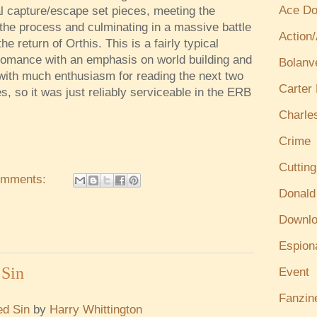
Ace Do
al capture/escape set pieces, meeting the
n the process and culminating in a massive battle
Action
e return of Orthis. This is a fairly typical
romance with an emphasis on world building and
Bolanv
 with much enthusiasm for reading the next two
Carter
es, so it was just reliably serviceable in the ERB
Charle
Crime
Cuttin
omments:
Donald
Downl
Espion
Sin
Event
Fanzin
d Sin
by
Harry Whittington