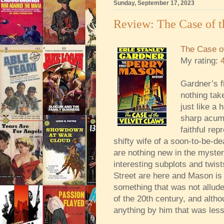
Sunday, September 17, 2023
Review: The Case of t
The Case of
My rating:
Gardner’s f
nothing tak
just like a 
sharp acume
faithful rep
shifty wife of a soon-to-be-d
are nothing new in the myst
interesting subplots and twist
Street are here and Mason is 
something that was not allude
of the 20th century, and alth
anything by him that was less 