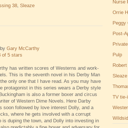
Nurse
ssing 38
,
Sleaze
Orrie H
Peggy 
Post-A
Privat
by
Gary McCarthy
Pulp
3 of 5 stars
Robert
thy has written scores of Westerns and work-
vels. This is the seventh novel in his Derby Man
Sleaze
 the only one that I have read. As you may have
Thoma
e protagonist in this series wears a Derby style
Buckingham is also a former boxer and circus
TV tie-
riter of Western Dime Novels. Here Darby
Wester
s soon followed by love interest Dolly, and a
cks, where he gets involved with a corrupt
Wildsi
s duping the town, and Dolly into investing in
lso predictably a fine boxer and adversary for