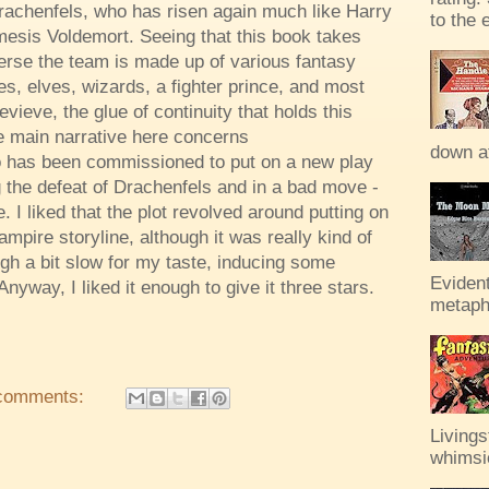
rachenfels, who has risen again much like Harry
to the 
mesis Voldemort. Seeing that this book takes
rse the team is made up of various fantasy
s, elves, wizards, a fighter prince, and most
vieve, the glue of continuity that holds this
e main narrative here concerns
down af
ho has been commissioned to put on a new play
the defeat of Drachenfels and in a bad move -
. I liked that the plot revolved around putting on
ampire storyline, although it was really kind of
ugh a bit slow for my taste, inducing some
Evident
nyway, I liked it enough to give it three stars.
metaph
comments:
Livings
whimsic