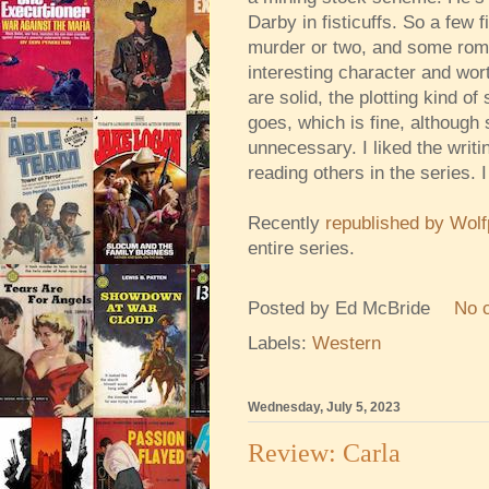
Darby in fisticuffs. So a few 
murder or two, and some rom
interesting character and wort
are solid, the plotting kind o
goes, which is fine, althoug
unnecessary. I liked the writ
reading others in the series. I
Recently
republished by Wolf
entire series.
Posted by
Ed McBride
No 
Labels:
Western
Wednesday, July 5, 2023
Review: Carla