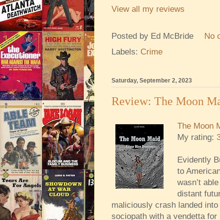
View all my reviews
Posted by
Ed McBride
No 
Labels:
Crime
Saturday, September 2, 2023
Review: The Moon M
The Moon 
My rating:
Evidently B
to American
wasn’t able 
distant fut
maliciously crash landed into
sociopath with a vendetta for 