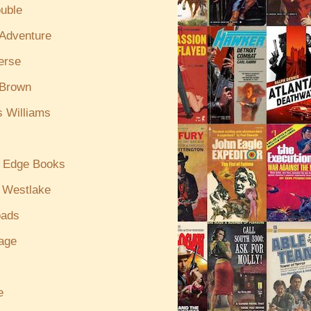
uble
/Adventure
erse
 Brown
s Williams
g Edge Books
 Westlake
oads
age
e