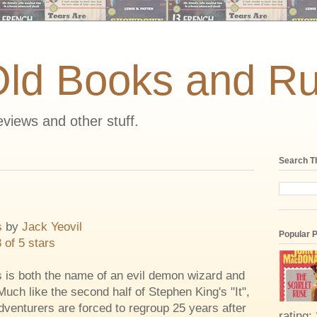
Old Books and Ru
views and other stuff.
Search T
s
by
Jack Yeovil
Popular 
3 of 5 stars
 is both the name of an evil demon wizard and
Much like the second half of Stephen King's "It",
dventurers are forced to regroup 25 years after
rating: