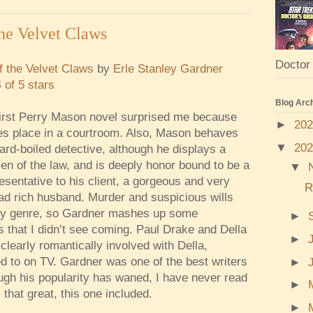
he Velvet Claws
Doctor 
 the Velvet Claws
by
Erle Stanley Gardner
4 of 5 stars
Blog Arc
irst Perry Mason novel surprised me because
►
20
es place in a courtroom. Also, Mason behaves
▼
20
hard-boiled detective, although he displays a
n of the law, and is deeply honor bound to be a
▼
resentative to his client, a gorgeous and very
R
ead rich husband. Murder and suspicious wills
ery genre, so Gardner mashes up some
►
s that I didn’t see coming. Paul Drake and Della
►
clearly romantically involved with Della,
d to on TV. Gardner was one of the best writers
►
ough his popularity has waned, I have never read
►
that great, this one included.
►