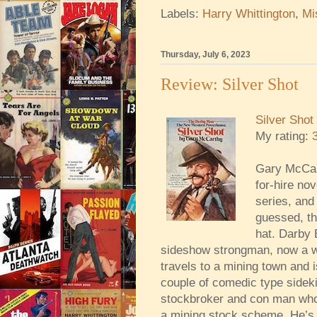
Labels:
Harry Whittington
,
Mi
Thursday, July 6, 2023
Review: Silver Shot
Silver Shot
My rating:
Gary McCar
for-hire no
series, and
guessed, th
hat. Darby 
sideshow strongman, now a w
travels to a mining town and i
couple of comedic type sideki
stockbroker and con man who i
a mining stock scheme. He’s a