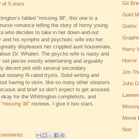
Gil Br
2 of 5 stars
Gold M
tington’s fabled “missing 38”, this one is a
nurse romance telling the story of horny young
Gothic
a who decides to take in her down-and-out
Graphi
r and his nympho and psychotic wife into her
greatly displeases her crippled aunt housemate,
Harry W
ealous Dr. Whalen. The psycho wife is nasty and
Horror
 set pieces mostly entertaining and arguably
tty decent plot with several secondary
Jim T
t steamy R-rated trysts. Solid writing and
out having to skim, like so many other sleazers.
John D
ocuous and brief so don’t expect to get aroused.
Lawren
okay for the Whittington completists, and
s
“missing 38”
reviews. I give it two stars.
Missin
Movie 
Noir
comments: