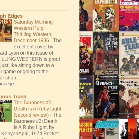
gh Edges
Saturday Morning
Western Pulp:
Thrilling Western,
December 1936
-
The
excellent cover by
ard Lyon on this issue of
ILLING WESTERN is proof
 just like sitting down to a
r game or going to the
er shop...
urs ago
rious Trash
The Baroness #3:
Death Is A Ruby Light
(second review)
-
The
Baroness #3: Death
Is A Ruby Light, by
 KenyonApril, 1974 Pocket