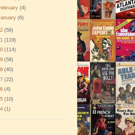
February
(4)
January
(6)
22
(58)
21
(119)
20
(114)
19
(58)
18
(40)
17
(22)
16
(4)
15
(10)
14
(1)