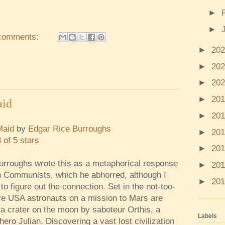
►
►
comments:
►
20
►
20
►
20
►
20
aid
►
20
Maid
by
Edgar Rice Burroughs
►
20
3 of 5 stars
►
20
urroughs wrote this as a metaphorical response
►
20
 Communists, which he abhorred, although I
►
20
to figure out the connection. Set in the not-too-
ure USA astronauts on a mission to Mars are
 a crater on the moon by saboteur Orthis, a
Labels
hero Julian. Discovering a vast lost civilization