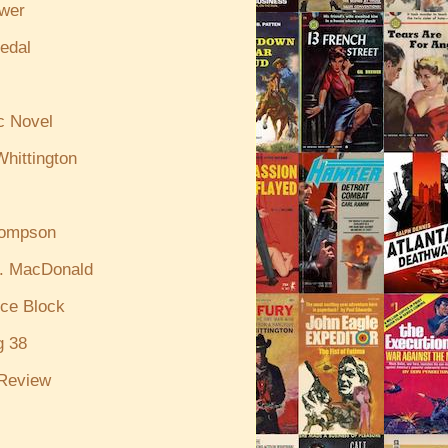
ewer
edal
c Novel
hittington
hompson
. MacDonald
ce Block
g 38
Review