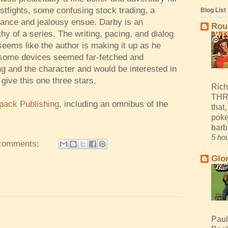
fistfights, some confusing stock trading, a
Blog List
ance and jealousy ensue. Darby is an
Rou
hy of a series. The writing, pacing, and dialog
f seems like the author is making it up as he
h some devices seemed far-fetched and
ing and the character and would be interested in
 give this one three stars.
Rich
THR
pack Publishing
, including an omnibus of the
that,
poke
barb
5 ho
comments:
Glo
Paul