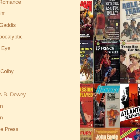
 Romance
itt
Gaddis
pocalyptic
e Eye
 Colby
s B. Dewey
in
n
de Press