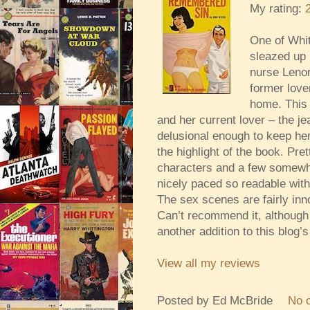
My rating:
One of Whit
sleazed up 
nurse Lenor
former love
home. This 
and her current lover – the j
delusional enough to keep her
the highlight of the book. Pre
characters and a few somewha
nicely paced so readable with
The sex scenes are fairly inn
Can’t recommend it, although 
another addition to this blog’
View all my reviews
Posted by
Ed McBride
No 