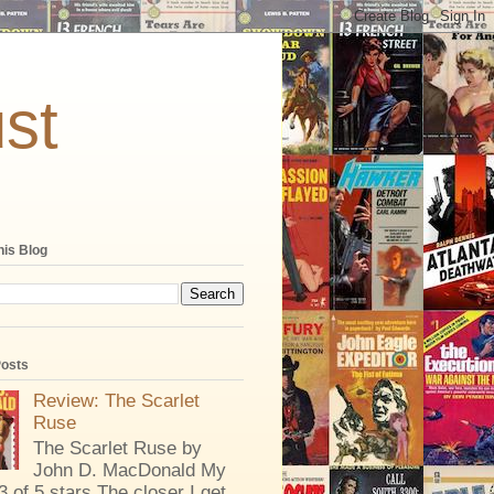
st
his Blog
Posts
Review: The Scarlet
Ruse
The Scarlet Ruse by
John D. MacDonald My
 3 of 5 stars The closer I get