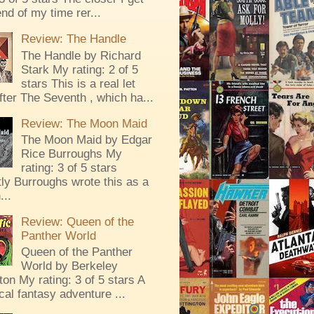
end of my time rer...
Review: The Handle
The Handle by Richard
Stark My rating: 2 of 5
stars This is a real let
ter The Seventh , which ha...
Review: The Moon Maid
The Moon Maid by Edgar
Rice Burroughs My
rating: 3 of 5 stars
ly Burroughs wrote this as a
...
Review: Queen of the
Panther World
Queen of the Panther
World by Berkeley
ton My rating: 3 of 5 stars A
al fantasy adventure ...