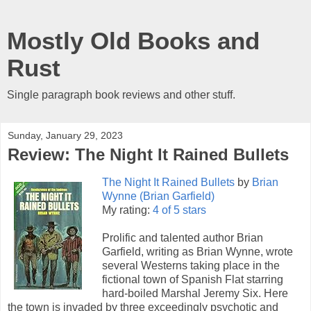
Mostly Old Books and
Rust
Single paragraph book reviews and other stuff.
Sunday, January 29, 2023
Review: The Night It Rained Bullets
The Night It Rained Bullets
by
Brian
Wynne (Brian Garfield)
My rating:
4 of 5 stars
Prolific and talented author Brian
Garfield, writing as Brian Wynne, wrote
several Westerns taking place in the
fictional town of Spanish Flat starring
hard-boiled Marshal Jeremy Six. Here
the town is invaded by three exceedingly psychotic and