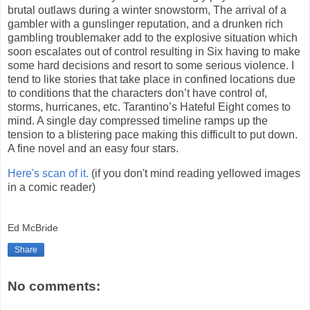
brutal outlaws during a winter snowstorm, The arrival of a
gambler with a gunslinger reputation, and a drunken rich
gambling troublemaker add to the explosive situation which
soon escalates out of control resulting in Six having to make
some hard decisions and resort to some serious violence. I
tend to like stories that take place in confined locations due
to conditions that the characters don’t have control of,
storms, hurricanes, etc. Tarantino’s Hateful Eight comes to
mind. A single day compressed timeline ramps up the
tension to a blistering pace making this difficult to put down.
A fine novel and an easy four stars.
Here's scan of it.
(if you don't mind reading yellowed images
in a comic reader)
Ed McBride
Share
No comments: