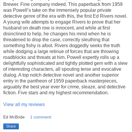
Brewer. Fine company indeed. This paperback from 1959
was Powell’s take on the immensely popular private
detective genre of the era with this, the first Ed Rivers novel.
A young wife attempts to engage Rivers to prove that her
husband on death row is innocent, and while at first
disinclined to help, he changes his mind when he is
threatened to drop the case, correctly sleuthing that
something fishy is afoot. Rivers doggedly seeks the truth
while dodging a large retinue of forces that are throwing
roadblocks and threats at him. Powell expertly rolls up a
delightfully sophisticated and tightly plotted gem with a slew
of interesting characters, all spouting terse and evocative
dialog. A top notch detective novel and another superior
entry in the pantheon of 1959 paperback masterpieces,
arguably the best year ever for crime, sleaze, and detective
fiction. Five stars and my highest recommendation.
View all my reviews
Ed McBride
1 comment:
Share