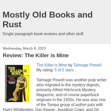
Mostly Old Books and
Rust
Single paragraph book reviews and other stuff.
Wednesday, March 8, 2023
Review: The Killer is Mine
The Killer is Mine
by
Talmage Powell
My rating:
5 of 5 stars
Talmage Powell was another pulp writer
who migrated to the mystery digests,
primarily Alfred Hitchcock Mystery
Magazine, and of course paperback
originals in the 1950s. He was also one
of the Tampa group of author pals with
Harry Whittington, Day Keene, Jonathon Craig, and Gil