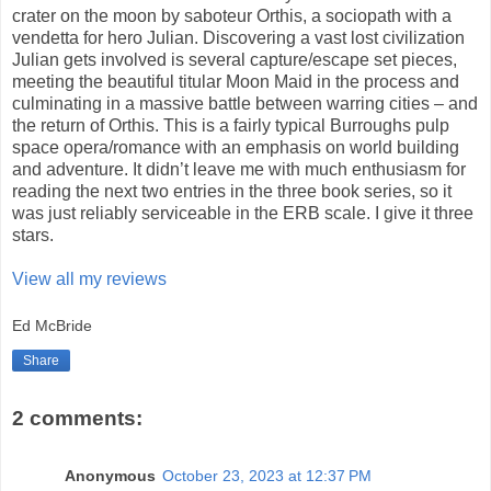
crater on the moon by saboteur Orthis, a sociopath with a
vendetta for hero Julian. Discovering a vast lost civilization
Julian gets involved is several capture/escape set pieces,
meeting the beautiful titular Moon Maid in the process and
culminating in a massive battle between warring cities – and
the return of Orthis. This is a fairly typical Burroughs pulp
space opera/romance with an emphasis on world building
and adventure. It didn’t leave me with much enthusiasm for
reading the next two entries in the three book series, so it
was just reliably serviceable in the ERB scale. I give it three
stars.
View all my reviews
Ed McBride
Share
2 comments:
Anonymous
October 23, 2023 at 12:37 PM