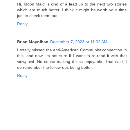
Hi, Moon Maid is kind of a lead up to the next two stories
which are much better. I think it might be worth your time
just to check them out.
Reply
Brian Moynihan
December 7, 2023 at 11:32 AM
I totally missed the anti-American Communist connection in
this, and now I'm not sure if I want to re-read it with that
viewpoint. No sense making it less enjoyable. That said, I
do remember the follow-ups being better.
Reply