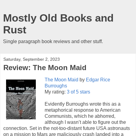
Mostly Old Books and
Rust
Single paragraph book reviews and other stuff.
Saturday, September 2, 2023
Review: The Moon Maid
The Moon Maid
by
Edgar Rice
Burroughs
My rating:
3 of 5 stars
Evidently Burroughs wrote this as a
metaphorical response to American
Communists, which he abhorred,
although I wasn’t able to figure out the
connection. Set in the not-too-distant future USA astronauts
on a mission to Mars are maliciously crash landed into a