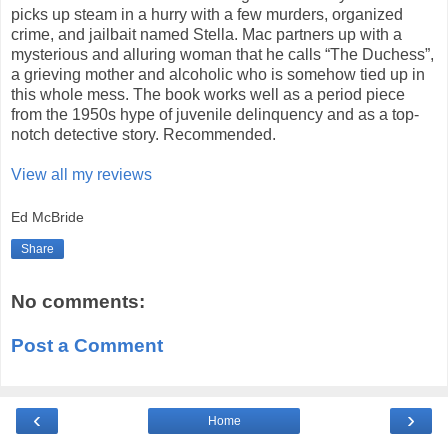
picks up steam in a hurry with a few murders, organized
crime, and jailbait named Stella. Mac partners up with a
mysterious and alluring woman that he calls “The Duchess”,
a grieving mother and alcoholic who is somehow tied up in
this whole mess. The book works well as a period piece
from the 1950s hype of juvenile delinquency and as a top-
notch detective story. Recommended.
View all my reviews
Ed McBride
Share
No comments:
Post a Comment
‹
›
Home