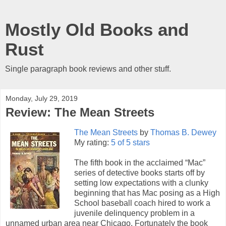
Mostly Old Books and
Rust
Single paragraph book reviews and other stuff.
Monday, July 29, 2019
Review: The Mean Streets
The Mean Streets
by
Thomas B. Dewey
My rating:
5 of 5 stars
The fifth book in the acclaimed “Mac”
series of detective books starts off by
setting low expectations with a clunky
beginning that has Mac posing as a High
School baseball coach hired to work a
juvenile delinquency problem in a
unnamed urban area near Chicago. Fortunately the book