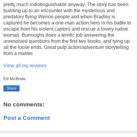
pretty much indistinguishable anyway. The story has been
building up to an encounter with the mysterious and
predatory flying Weiroo people and when Bradley is
captured he becomes a one-man action hero in his battle to
escape from his violent captors and rescue a lovely native
woman. Burroughs does a terrific job answering the
unresolved questions from the first two books, and tying up
all the loose ends. Great pulp action/adventure storytelling
from a master.
View all my reviews
Ed McBride
Share
No comments:
Post a Comment