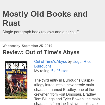
Mostly Old Books and
Rust
Single paragraph book reviews and other stuff.
Wednesday, September 25, 2019
Review: Out of Time's Abyss
Out of Time's Abyss
by
Edgar Rice
Burroughs
My rating:
5 of 5 stars
The third entry in Burroughs Caspak
trilogy introduces a new heroic main
character named Bradley, one of the
crewmen from Fort Dinosaur. Bradley,
Tom Billings and Tyler Bowen, the main
characters from the first two books, are