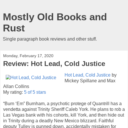
Mostly Old Books and
Rust
Single paragraph book reviews and other stuff.
Monday, February 17, 2020
Review: Hot Lead, Cold Justice
Hot Lead, Cold Justice
by
Mickey Spillane and Max
Allan Collins
My rating:
5 of 5 stars
“Burn ‘Em” Burnham, a psychotic protege of Quantrill has a
vendetta against Trinity Sheriff Caleb York. He plans to rob a
Las Vegas bank with his cohorts, kill York, and then hide out
in Trinity during a deadly New Mexico blizzard. Faithful
deputy Tulley is gunned down, accidentally mistaken for