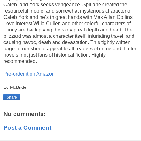
Caleb, and York seeks vengeance. Spillane created the
resourceful, noble, and somewhat mysterious character of
Caleb York and he’s in great hands with Max Allan Collins.
Love interest Willa Cullen and other colorful characters of
Trinity are back giving the story great depth and heart. The
blizzard was almost a character itself, infuriating travel, and
causing havoc, death and devastation. This tightly written
page-turner should appeal to all readers of crime and thriller
novels, not just fans of historical fiction. Highly
recommended.
Pre-order it on Amazon
Ed McBride
Share
No comments:
Post a Comment