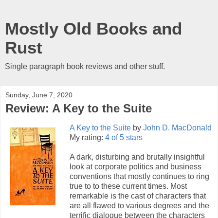
Mostly Old Books and
Rust
Single paragraph book reviews and other stuff.
Sunday, June 7, 2020
Review: A Key to the Suite
A Key to the Suite
by
John D. MacDonald
My rating:
4 of 5 stars
A dark, disturbing and brutally insightful
look at corporate politics and business
conventions that mostly continues to ring
true to to these current times. Most
remarkable is the cast of characters that
are all flawed to various degrees and the
terrific dialogue between the characters