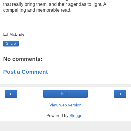
that really bring them, and their agendas to light. A
compelling and memorable read.
Ed McBride
Share
No comments:
Post a Comment
‹
›
Home
View web version
Powered by
Blogger
.