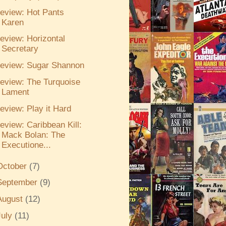
eview: Hot Pants
Karen
eview: Horizontal
Secretary
eview: Sugar Shannon
eview: The Turquoise
Lament
eview: Play it Hard
eview: Caribbean Kill:
Mack Bolan: The
Executione...
October
(7)
September
(9)
August
(12)
July
(11)