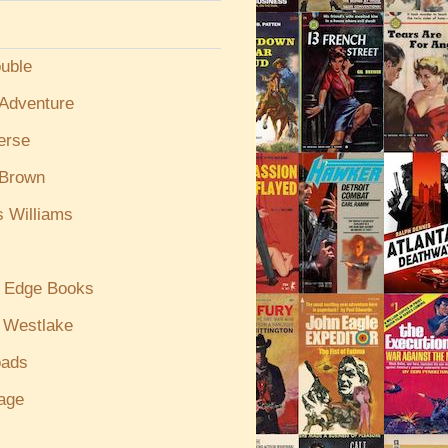
uble
/Adventure
erse
 Brown
s Williams
g Edge Books
 Westlake
oads
age