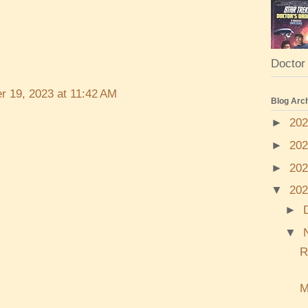
Doctor 
r 19, 2023 at 11:42 AM
Blog Arc
►
20
►
20
►
20
▼
20
►
▼
R
M