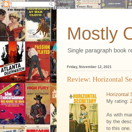
Mostly 
Single paragraph book re
Friday, November 12, 2021
Review: Horizontal Se
Horizontal 
My rating:
As with man
by the desc
to this one.