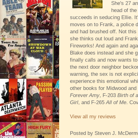
She's 27 an
head of the
succeeds in seducing Ellie. I
moves on to Frank, a police d
and had brushed off. Not this t
she thinks out loud and Frank
Fireworks! And again and agai
Blake does instead and she gi
finally calls and now wants t
the next door neighbor beckons
warning, the sex is not explic
experience this emotional whi
other books for Midwood and 
Forever Amy
, F-203
Birth of
Girl
, and F-265
All of Me
. Cov
View all my reviews
Posted by
Steven J. McDerm