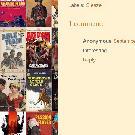
Labels:
Sleaze
1 comment:
Anonymous
Septembe
Interesting...
Reply