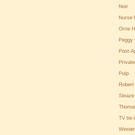
Noir
Nurse
Orrie H
Peggy 
Post-A
Privat
Pulp
Robert
Sleaze
Thoma
TV tie-
Wester