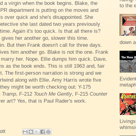
d a virgin when the book begins. Blake, the
to the 
 PR department is putting on the moves and
t's over quick and she's disappointed. She
etective she last dated two years previously
ime. Again it's too quick. Is that all there is?
 gives her another go, slower this time.
down af
n. But then Frank doesn't call for three days.
ves him another go. Blake is not the one. Frank
o marry her. Nope. Ellie dumps him quick. Dave,
 as the book ends. This is still 1963 and, fair
it. The first-person narration is strong and we
Evident
rlwind along with Ellie. Amy Harris wrote five
metaph
they might be worth checking out: Y-175
 a Tramp
, F-212
Touch Me Gently
, F-215
Counter
er art? Yes, that is Paul Rader's work.
Livings
whimsic
ott