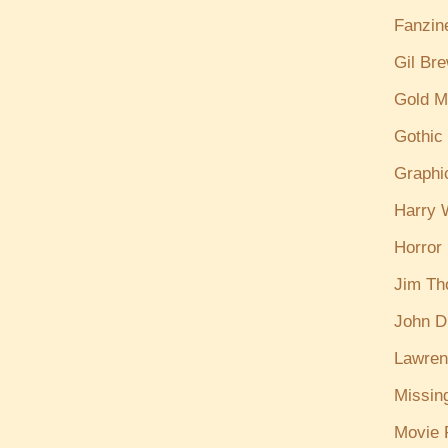
Fanzin
Gil Br
Gold M
Gothic
Graphi
Harry W
Horror
Jim T
John D
Lawren
Missin
Movie 