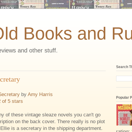
Old Books and Ru
views and other stuff.
Search T
cretary
Secretary
by
Amy Harris
Popular 
2 of 5 stars
y of these vintage sleaze novels you can't go
ription on the back cover. There really is no plot
 Ellie is a secretary in the shipping department.
rating: