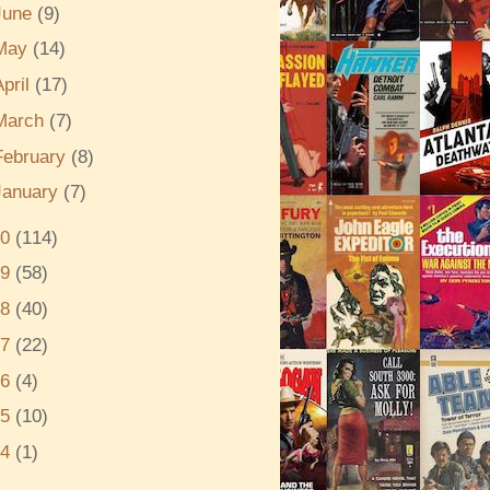
June
(9)
May
(14)
April
(17)
March
(7)
February
(8)
January
(7)
20
(114)
19
(58)
18
(40)
17
(22)
16
(4)
15
(10)
14
(1)