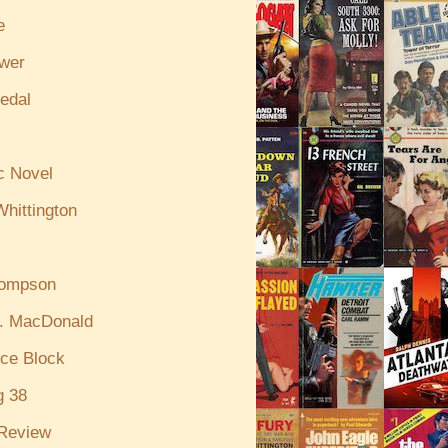
e
ewer
edal
c Novel
hittington
hompson
. MacDonald
ce Block
g 38
Review