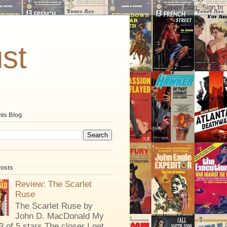
st
his Blog
Posts
Review: The Scarlet
Ruse
The Scarlet Ruse by
John D. MacDonald My
 3 of 5 stars The closer I get