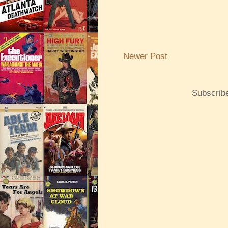
Newer Post
Subscrib