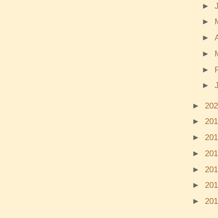
►
►
►
►
►
►
►
20
►
20
►
20
►
20
►
20
►
20
►
20