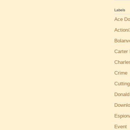
Labels
Ace Do
Action
Bolanv
Carter
Charle
Crime
Cuttin
Donald
Downl
Espion
Event