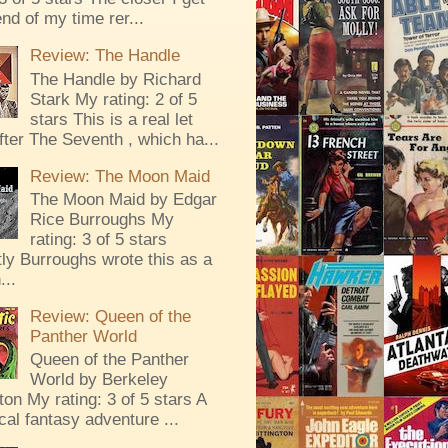
end of my time rer...
Review: The Handle
The Handle by Richard
Stark My rating: 2 of 5
stars This is a real let
ter The Seventh , which ha...
Review: The Moon Maid
The Moon Maid by Edgar
Rice Burroughs My
rating: 3 of 5 stars
ly Burroughs wrote this as a
...
Review: Queen of the
Panther World
Queen of the Panther
World by Berkeley
ton My rating: 3 of 5 stars A
al fantasy adventure ...