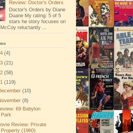
Review: Doctor's Orders
Doctor's Orders by Diane
Duane My rating: 5 of 5
stars he story focuses on
McCoy reluctantly ...
hive
24
(4)
23
(21)
22
(58)
21
(119)
December
(10)
November
(8)
eview: 69 Babylon
Park
ovie Review: Private
Property (1960)