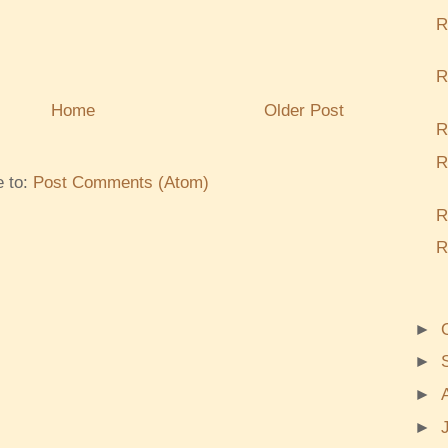
R
R
Home
Older Post
R
R
e to:
Post Comments (Atom)
R
R
►
►
►
►