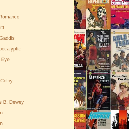
 Romance
itt
Gaddis
pocalyptic
e Eye
 Colby
s B. Dewey
in
n