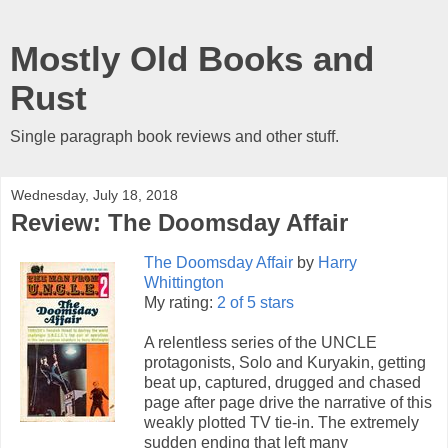
Mostly Old Books and
Rust
Single paragraph book reviews and other stuff.
Wednesday, July 18, 2018
Review: The Doomsday Affair
The Doomsday Affair
by
Harry
Whittington
My rating:
2 of 5 stars
A relentless series of the UNCLE
protagonists, Solo and Kuryakin, getting
beat up, captured, drugged and chased
page after page drive the narrative of this
weakly plotted TV tie-in. The extremely
sudden ending that left many