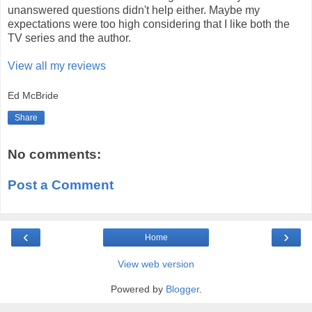
unanswered questions didn't help either. Maybe my
expectations were too high considering that I like both the
TV series and the author.
View all my reviews
Ed McBride
Share
No comments:
Post a Comment
‹
›
Home
View web version
Powered by
Blogger
.