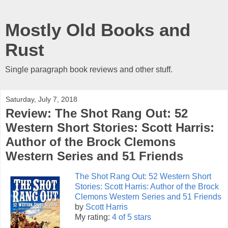
Mostly Old Books and
Rust
Single paragraph book reviews and other stuff.
Saturday, July 7, 2018
Review: The Shot Rang Out: 52
Western Short Stories: Scott Harris:
Author of the Brock Clemons
Western Series and 51 Friends
The Shot Rang Out: 52 Western Short
Stories: Scott Harris: Author of the Brock
Clemons Western Series and 51 Friends
by
Scott Harris
My rating:
4 of 5 stars