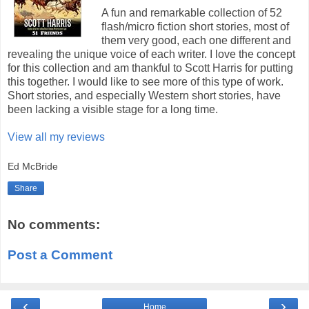
A fun and remarkable collection of 52
flash/micro fiction short stories, most of
them very good, each one different and
revealing the unique voice of each writer. I love the concept
for this collection and am thankful to Scott Harris for putting
this together. I would like to see more of this type of work.
Short stories, and especially Western short stories, have
been lacking a visible stage for a long time.
View all my reviews
Ed McBride
Share
No comments:
Post a Comment
‹
›
Home