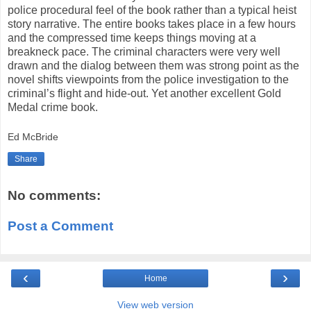
police procedural feel of the book rather than a typical heist
story narrative. The entire books takes place in a few hours
and the compressed time keeps things moving at a
breakneck pace. The criminal characters were very well
drawn and the dialog between them was strong point as the
novel shifts viewpoints from the police investigation to the
criminal’s flight and hide-out. Yet another excellent Gold
Medal crime book.
Ed McBride
Share
No comments:
Post a Comment
‹
›
Home
View web version