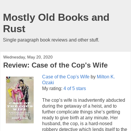
Mostly Old Books and
Rust
Single paragraph book reviews and other stuff.
Wednesday, May 20, 2020
Review: Case of the Cop's Wife
Case of the Cop's Wife
by
Milton K.
Ozaki
My rating:
4 of 5 stars
The cop’s wife is inadvertently abducted
during the getaway of a heist, and to
further complicate things she’s getting
ready to give birth at any minute. Her
husband, the cop, is a hard-nosed
robbery detective which lends itself to the