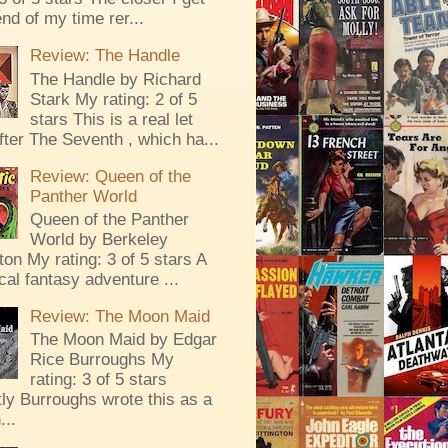
end of my time rer...
Review: The Handle
The Handle by Richard
Stark My rating: 2 of 5
stars This is a real let
ter The Seventh , which ha...
Review: Queen of the
Panther World
Queen of the Panther
World by Berkeley
ton My rating: 3 of 5 stars A
al fantasy adventure ...
Review: The Moon Maid
The Moon Maid by Edgar
Rice Burroughs My
rating: 3 of 5 stars
ly Burroughs wrote this as a
...