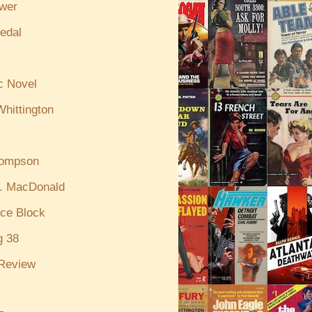
ewer
edal
c Novel
hittington
hompson
. MacDonald
ce Block
g 38
Review