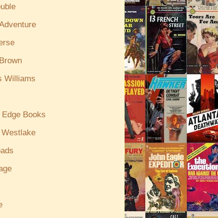
uble
/Adventure
erse
 Brown
s Williams
g Edge Books
 Westlake
oads
age
e