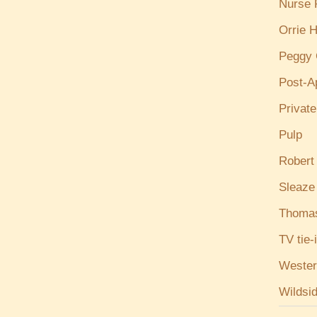
Nurse
Orrie H
Peggy 
Post-A
Privat
Pulp
Robert
Sleaze
Thoma
TV tie-
Wester
Wildsi