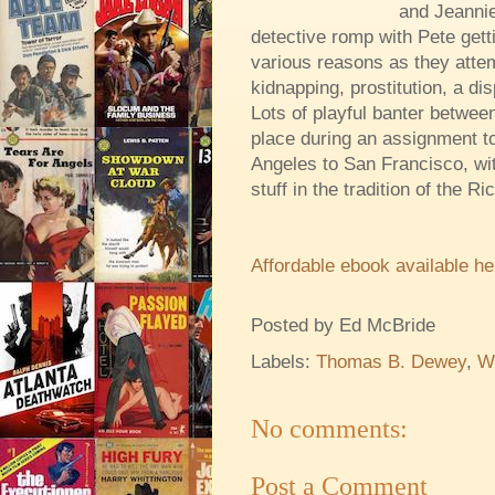
and Jeannie
detective romp with Pete get
various reasons as they attem
kidnapping, prostitution, a di
Lots of playful banter between
place during an assignment t
Angeles to San Francisco, wit
stuff in the tradition of the R
Affordable ebook available he
Posted by
Ed McBride
Labels:
Thomas B. Dewey
,
W
No comments:
Post a Comment