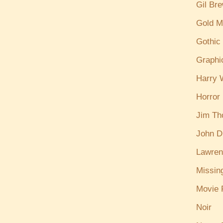
Gil Br
Gold M
Gothic
Graphi
Harry W
Horror
Jim T
John D
Lawren
Missin
Movie 
Noir