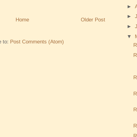
►
►
Home
Older Post
►
▼
e to:
Post Comments (Atom)
R
R
R
R
R
R
R