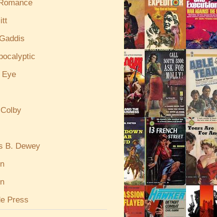
 Romance
itt
Gaddis
pocalyptic
e Eye
 Colby
s B. Dewey
in
n
de Press