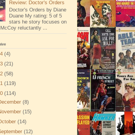
Review: Doctor's Orders
Doctor's Orders by Diane
Duane My rating: 5 of 5
stars he story focuses on
McCoy reluctantly ...
hive
24
(4)
23
(21)
22
(58)
21
(119)
20
(114)
December
(8)
November
(15)
October
(14)
September
(12)