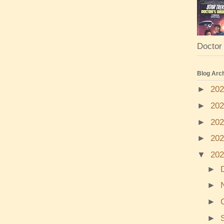
Doctor 
Blog Arc
►
20
►
20
►
20
►
20
▼
20
►
►
►
►