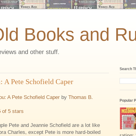
Old Books and Ru
views and other stuff.
Search T
 A Pete Schofield Caper
u: A Pete Schofield Caper
by
Thomas B.
Popular 
5 of 5 stars
ple Pete and Jeannie Schofield are a lot like
ra Charles, except Pete is more hard-boiled
rating: