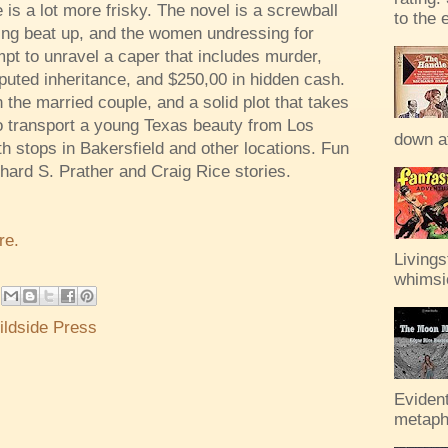
 is a lot more frisky. The novel is a screwball
to the 
ting beat up, and the women undressing for
pt to unravel a caper that includes murder,
sputed inheritance, and $250,00 in hidden cash.
 the married couple, and a solid plot that takes
o transport a young Texas beauty from Los
down af
h stops in Bakersfield and other locations. Fun
ichard S. Prather and Craig Rice stories.
re.
Livings
whimsic
ildside Press
Evident
metaph