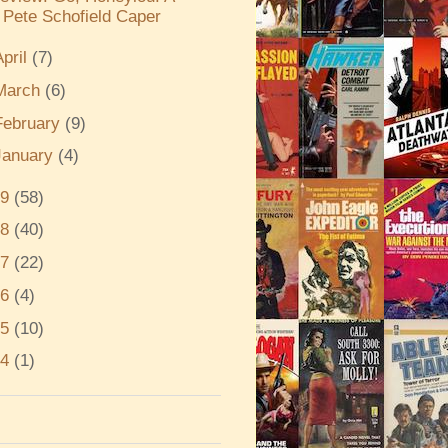
Pete Schofield Caper
April
(7)
March
(6)
February
(9)
January
(4)
19
(58)
18
(40)
17
(22)
16
(4)
15
(10)
14
(1)