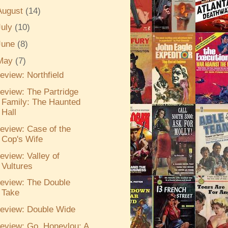
August
(14)
July
(10)
June
(8)
May
(7)
eview: Northfield
eview: The Partridge
Family: The Haunted
Hall
eview: Case of the
Cop's Wife
eview: Valley of
Vultures
eview: The Double
Take
eview: Double Wide
eview: Go, Honeylou: A