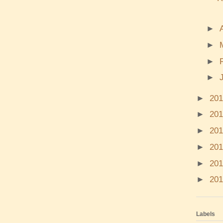
►
►
►
►
►
20
►
20
►
20
►
20
►
20
►
20
Labels