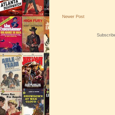
Newer Post
Subscrib