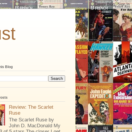
st
his Blog
Posts
Review: The Scarlet
Ruse
The Scarlet Ruse by
John D. MacDonald My
 3 of 5 stars The closer I get