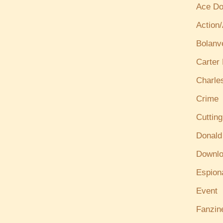
Ace Do
Action
Bolanv
Carter
Charle
Crime
Cuttin
Donald
Downl
Espion
Event
Fanzin