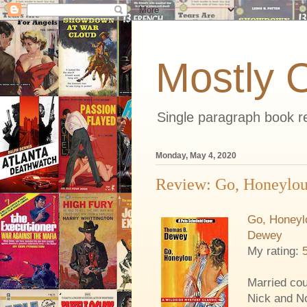
Mostly 
Single paragraph book re
Monday, May 4, 2020
Review: Go, Honeylou:
Go, Honeylo
Dewey
My rating:
Married cou
Nick and No