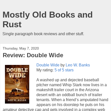
Mostly Old Books and
Rust
Single paragraph book reviews and other stuff.
Thursday, May 7, 2020
Review: Double Wide
Double Wide
by
Leo W. Banks
My rating:
5 of 5 stars
A washed up and dejected baseball
pitcher named Whip Stark now lives in a
makeshift trailer court in the Arizona
desert with an oddball bunch of trailer
tenants. When a friend’s amputated hand
appears on his doorstep he puts on his
amateur detective cap and gets involved in a complex web