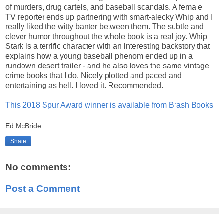
of murders, drug cartels, and baseball scandals. A female
TV reporter ends up partnering with smart-alecky Whip and I
really liked the witty banter between them. The subtle and
clever humor throughout the whole book is a real joy. Whip
Stark is a terrific character with an interesting backstory that
explains how a young baseball phenom ended up in a
rundown desert trailer - and he also loves the same vintage
crime books that I do. Nicely plotted and paced and
entertaining as hell. I loved it. Recommended.
This 2018 Spur Award winner is available from Brash Books
Ed McBride
Share
No comments:
Post a Comment